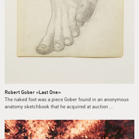
Robert Gober «Last One»
The naked foot was a piece Gober found in an anonymous
anatomy sketchbook that he acquired at auction …