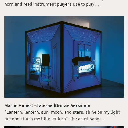
horn and reed instrument players use to play …
Martin Honert «Laterne (Grosse Version)»
“Lantern, lantern, sun, moon, and stars, shine on my light
but don’t burn my little lantern”: the artist sang …