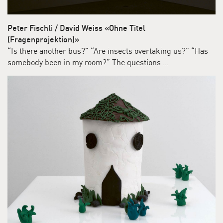
Peter Fischli / David Weiss «Ohne Titel
(Fragenprojektion)»
“Is there another bus?” “Are insects overtaking us?” “Has
somebody been in my room?” The questions …