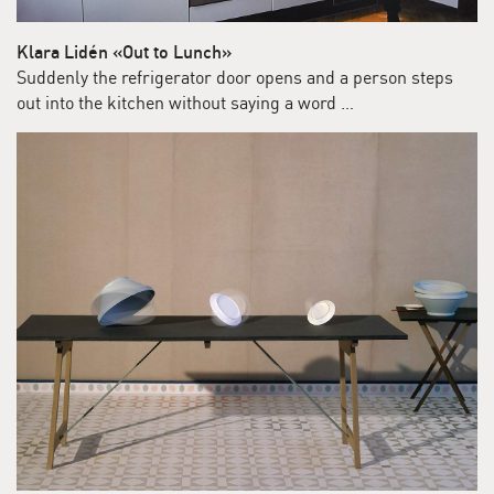
Klara Lidén «Out to Lunch»
Suddenly the refrigerator door opens and a person steps
out into the kitchen without saying a word …