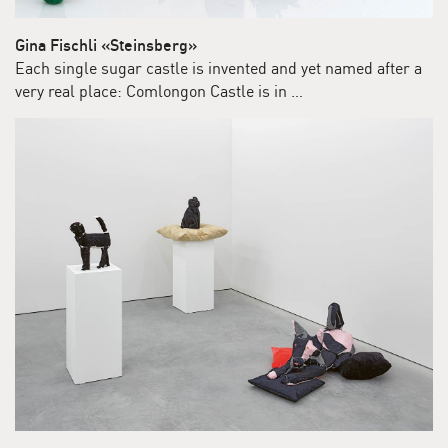
Gina Fischli «Steinsberg»
Each single sugar castle is invented and yet named after a
very real place: Comlongon Castle is in …