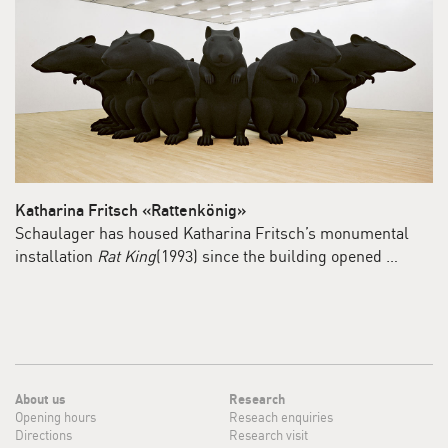
Katharina Fritsch «Rattenkönig»
Schaulager has housed Katharina Fritsch’s monumental
installation
Rat King
(1993) since the building opened …
About us
Research
Opening hours
Reseach enquiries
Directions
Research visit