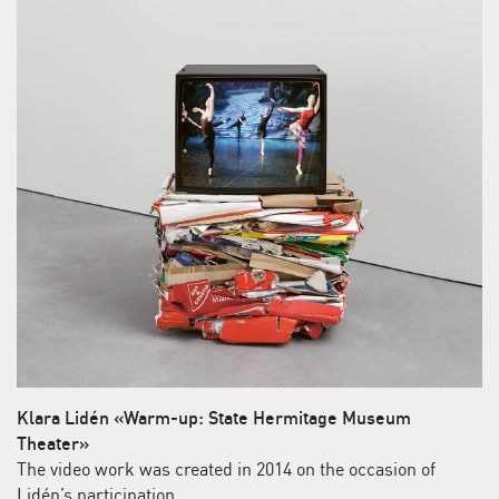
Klara Lidén «Warm-up: State Hermitage Museum
Theater»
The video work was created in 2014 on the occasion of
Lidén’s participation …