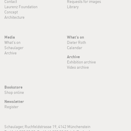
Contact
Requests for images
Laurenz Foundation
Library
Concept
Architecture
Media
What's on
What's on
Dieter Roth
Schaulager
Calendar
Archive
Archive
Exhibition archive
Video archive
Bookstore
Shop online
Newsletter
Register
Schaulager, Ruchfeldstrasse 19, 4142 Münchenstein