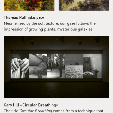
Thomas Ruff «d.o.pe.»
Mesmerized by the soft texture, our gaze follows the
impression of growing plants, mysterious galaxies …
Gary Hill «Circular Breathing»
The title
Circular Breathing
comes from a technique that