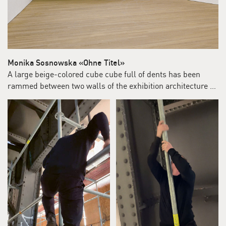
Monika Sosnowska «Ohne Titel»
A large beige-colored cube cube full of dents has been
rammed between two walls of the exhibition architecture …