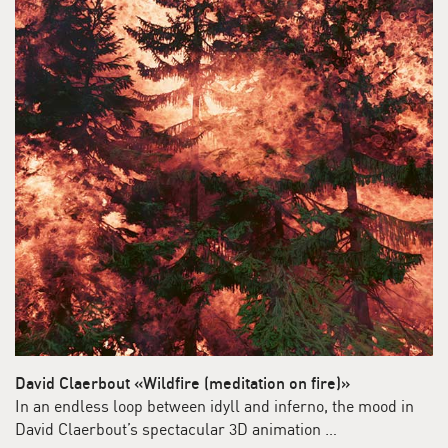
David Claerbout «Wildfire (meditation on fire)»
In an endless loop between idyll and inferno, the mood in
David Claerbout’s spectacular 3D animation …