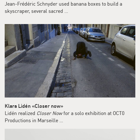
Jean-Frédéric Schnyder used banana boxes to build a
skyscraper, several sacred …
Klara Lidén «Closer now»
Lidén realized
Closer Now
for a solo exhibition at OCT0
Productions in Marseille …