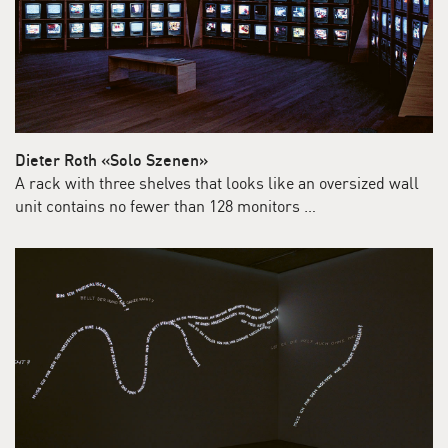
Dieter Roth «Solo Szenen»
A rack with three shelves that looks like an oversized wall
unit contains no fewer than 128 monitors …