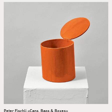
Peter Fischli «Cans, Bags & Boxes»