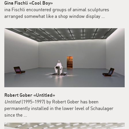
Gina Fischli «Cool Boy»
ina Fischli encountered groups of animal sculptures
arranged somewhat like a shop window display …
Robert Gober «Untitled»
Untitled
(1995–1997) by Robert Gober has been
permanently installed in the lower level of Schaulager
since the …