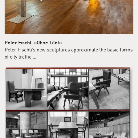
Peter Fischli «Ohne Titel»
Peter Fischli’s new sculptures approximate the basic forms
of city traffic …