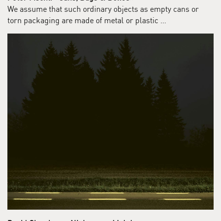
We assume that such ordinary objects as empty cans or
torn packaging are made of metal or plastic …