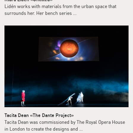
Lidén works with materials from the urban space that
surrounds her. Her bench series …
Tacita Dean «The Dante Project»
Tacita Dean was commissioned by The Royal Opera House
in London to create the designs and …