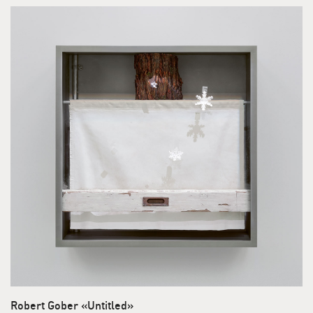
Robert Gober «Untitled»