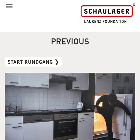
PREVIOUS
START RUNDGANG ❯