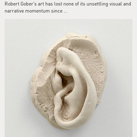
Robert Gober’s art has lost none of its unsettling visual and
narrative momentum since …