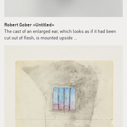
Robert Gober »Untitled»
The cast of an enlarged ear, which looks as if it had been
cut out of flesh, is mounted upside …