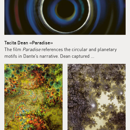
Tacita Dean «Paradise»
The film
Paradise
references the circular and planetary
motifs in Dante’s narrative. Dean captured …