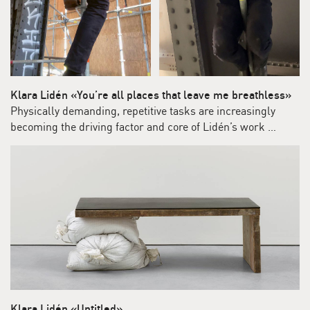
Klara Lidén «You’re all places that leave me breathless»
Physically demanding, repetitive tasks are increasingly
becoming the driving factor and core of Lidén’s work …
Klara Lidén «Untitled»