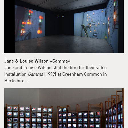
Jane & Louise Wilson «Gamma»
Jane and Louise Wilson shot the film for their video
installation
Gamma
(1999) at Greenham Common in
Berkshire …