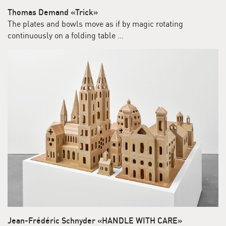
Thomas Demand «Trick»
The plates and bowls move as if by magic rotating
continuously on a folding table …
Jean-Frédéric Schnyder «HANDLE WITH CARE»