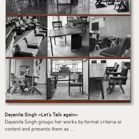
Dayanita Singh «Let’s Talk again»
Dayanita Singh groups her works by formal criteria or
content and presents them as …