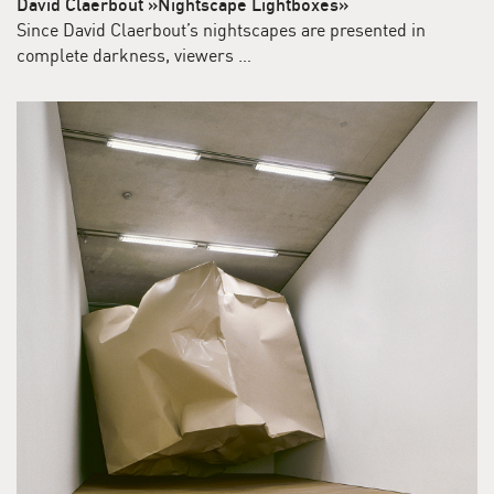
David Claerbout »Nightscape Lightboxes»
Since David Claerbout’s nightscapes are presented in
complete darkness, viewers …