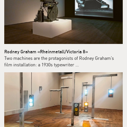
Rodney Graham «Rheinmetall/Victoria 8»
Two machines are the protagonists of Rodney Graham’s
film installation: a 1930s typewriter …