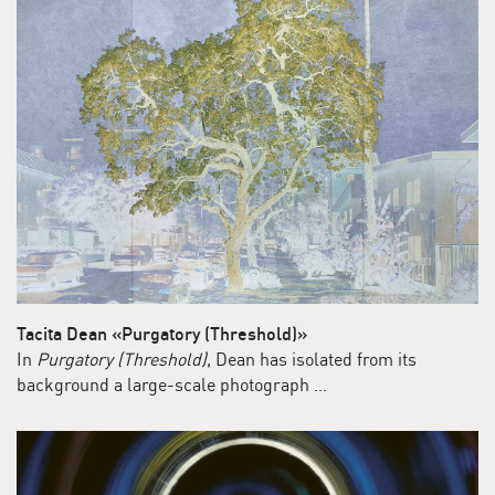
Tacita Dean «Purgatory (Threshold)»
In
Purgatory (Threshold)
, Dean has isolated from its
background a large-scale photograph …