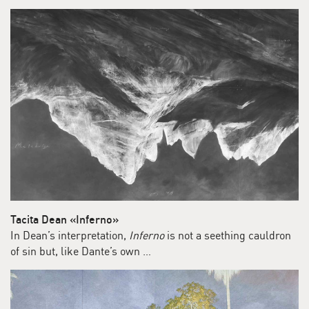
Tacita Dean «Inferno»
In Dean’s interpretation,
Inferno
is not a seething cauldron
of sin but, like Dante’s own …