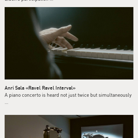
Anri Sala «Ravel Ravel Interval»
A piano concerto is heard not just twice but simultaneously
…