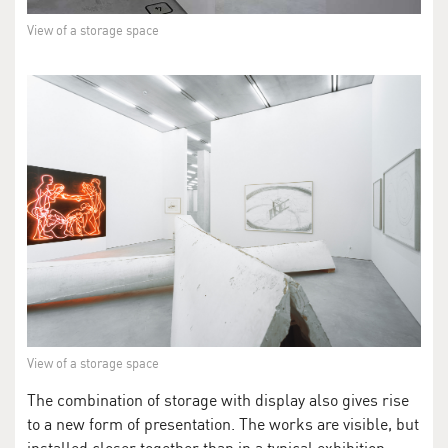
View of a storage space
View of a storage space
The combination of storage with display also gives rise
to a new form of presentation. The works are visible, but