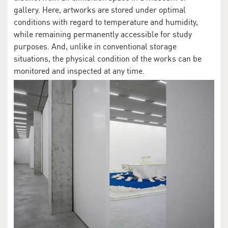
gallery. Here, artworks are stored under optimal
conditions with regard to temperature and humidity,
while remaining permanently accessible for study
purposes. And, unlike in conventional storage
situations, the physical condition of the works can be
monitored and inspected at any time.