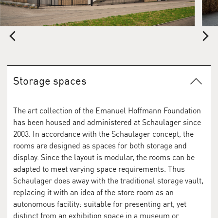
Storage spaces
The art collection of the Emanuel Hoffmann Foundation
has been housed and administered at Schaulager since
2003. In accordance with the Schaulager concept, the
rooms are designed as spaces for both storage and
display. Since the layout is modular, the rooms can be
adapted to meet varying space requirements. Thus
Schaulager does away with the traditional storage vault,
replacing it with an idea of the store room as an
autonomous facility: suitable for presenting art, yet
distinct from an exhibition space in a museum or