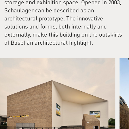
storage and exhibition space. Opened in 2003,
Schaulager can be described as an
architectural prototype. The innovative
solutions and forms, both internally and
externally, make this building on the outskirts
of Basel an architectural highlight.