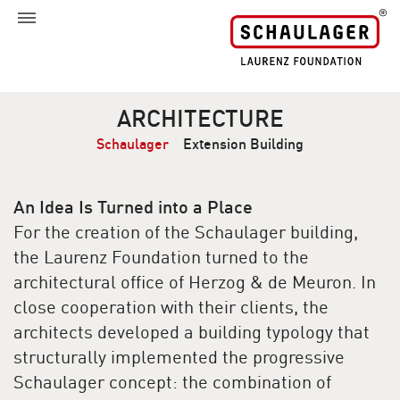
ARCHITECTURE
Schaulager
Extension Building
An Idea Is Turned into a Place
For the creation of the Schaulager building,
the Laurenz Foundation turned to the
architectural office of Herzog & de Meuron. In
close cooperation with their clients, the
architects developed a building typology that
structurally implemented the progressive
Schaulager concept: the combination of