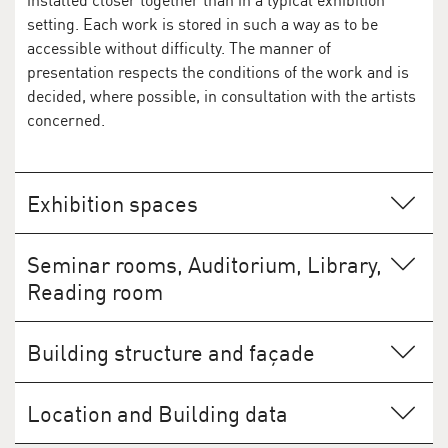
installed closer together than in a typical exhibition
setting. Each work is stored in such a way as to be
accessible without difficulty. The manner of
presentation respects the conditions of the work and is
decided, where possible, in consultation with the artists
concerned.
Exhibition spaces
Seminar rooms, Auditorium, Library,
Reading room
The 144-seat auditorium and two seminar rooms offer
Building structure and façade
space for events such as lectures and workshops. The
library, the reading room, and the archive are open on
The polygonal shape of the building's exterior is a
application to researchers.
Location and Building data
pragmatic response to the shape of the site. With its
solid, closed appearance, giving no outward indication