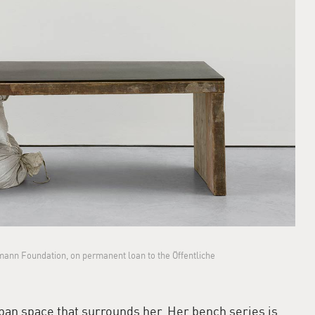
fmann Foundation, on permanent loan to the Öffentliche
ban space that surrounds her. Her bench series is