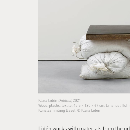
Klara Lidén
Untitled
, 2021
Wood, plastic, textile, 45.5 × 130 × 47 cm, Emanuel Hof
Kunstsammlung Basel, © Klara Lidén
Lidén works with materials from the ur