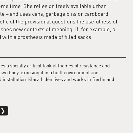
me time. She relies on freely available urban
ste – and uses cans, garbage bins or cardboard
etic of the provisional questions the usefulness of
ishes new contexts of meaning. If, for example, a
d with a prosthesis made of filled sacks.
s a socially critical look at themes of resistance and
 own body, exposing it in a built environment and
 installation. Klara Lidén lives and works in Berlin and
 ❯