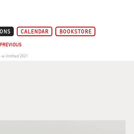
IONS
CALENDAR
BOOKSTORE
PREVIOUS
Untitled 2021