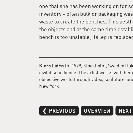
one that she has been working on for so
inventory – often bulk or packaging wa
waste to create the benches. This aesth
the objects and at the same time establ
bench is too unstable, its leg is replace
Klara Lidén
(b. 1979, Stockholm, Sweden) take
civil disobedience. The artist works with her
obsessive world through video, sculpture, and
New York.
❮ PREVIOUS
OVERVIEW
NEXT