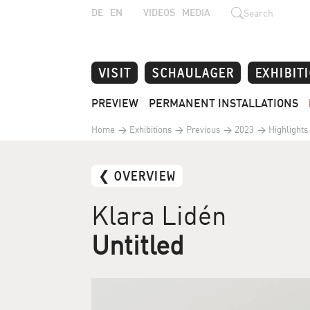
DE
EN
VIDEOS
MEDIA
Search
VISIT
SCHAULAGER
EXHIBIT
PREVIEW
PERMANENT INSTALLATIONS
Home
Exhibitions
Previous
2023
Highlights
❮ OVERVIEW
Klara Lidén
Untitled