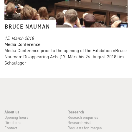
BRUCE NAUMAN
15. March 2018
Media Conference
Media Conference prior to the opening of the Exhibition «Bruce
Nauman: Disappearing Acts (17. März bis 26. August 2018) im
Schaulager
About us
Research
Opening hours
Reseach enquiries
Directions
Research visit
Contact
Requests for images