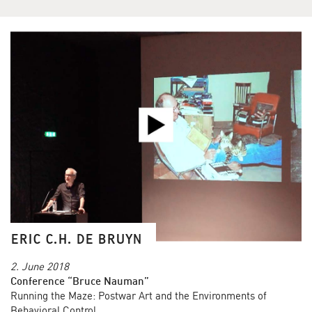
ERIC C.H. DE BRUYN
2. June 2018
Conference “Bruce Nauman”
Running the Maze: Postwar Art and the Environments of
Behavioral Control