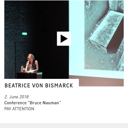
BEATRICE VON BISMARCK
2. June 2018
Conference “Bruce Nauman”
PAY ATTENTION