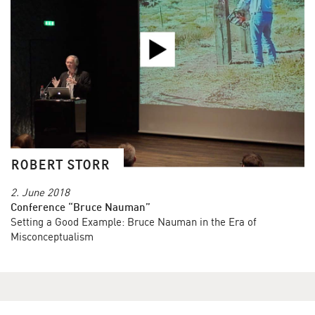
ROBERT STORR
2. June 2018
Conference “Bruce Nauman”
Setting a Good Example: Bruce Nauman in the Era of
Misconceptualism