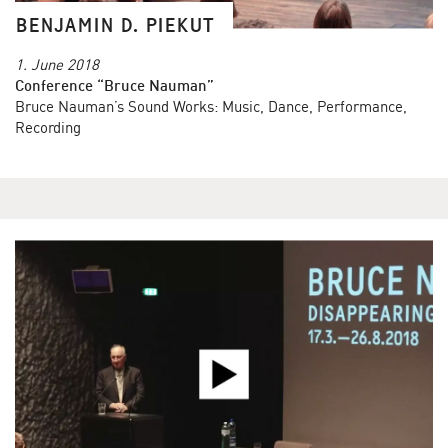
BENJAMIN D. PIEKUT
1. June 2018
Conference “Bruce Nauman”
Bruce Nauman’s Sound Works: Music, Dance, Performance,
Recording