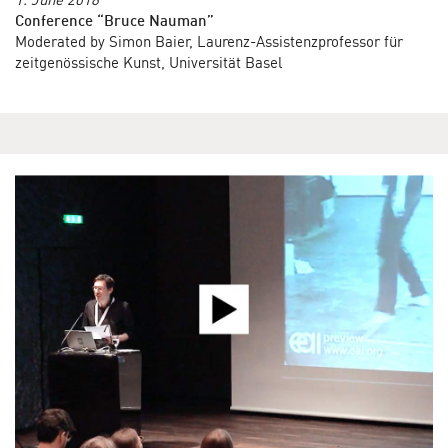
Conference “Bruce Nauman”
Moderated by Simon Baier, Laurenz-Assistenzprofessor für
zeitgenössische Kunst, Universität Basel