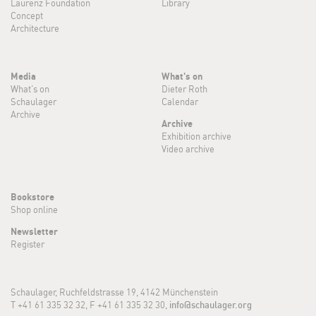
Laurenz Foundation
Library
Concept
Architecture
Media
What's on
What's on
Dieter Roth
Schaulager
Calendar
Archive
Archive
Exhibition archive
Video archive
Bookstore
Shop online
Newsletter
Register
Schaulager, Ruchfeldstrasse 19, 4142 Münchenstein
T +41 61 335 32 32, F +41 61 335 32 30,
info@schaulager.org