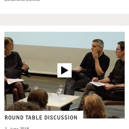
ROUND TABLE DISCUSSION
1. June 2018