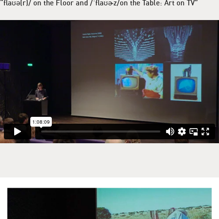
“flaʊə(r)/ on the Floor and /ˈflaʊɚz/on the Table: Art on TV”