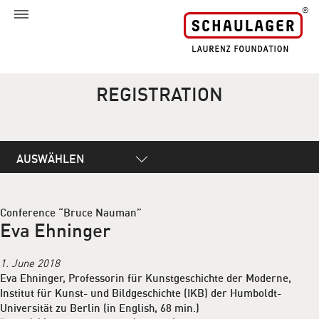
REGISTRATION
AUSWÄHLEN
Conference “Bruce Nauman”
Eva Ehninger
1. June 2018
Eva Ehninger, Professorin für Kunstgeschichte der Moderne,
Institut für Kunst- und Bildgeschichte (IKB) der Humboldt-
Universität zu Berlin (in English, 68 min.)