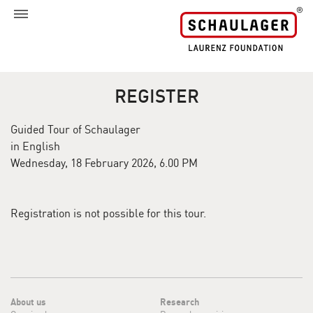
REGISTER
Guided Tour of Schaulager
in English
Wednesday, 18 February 2026, 6.00 PM
Registration is not possible for this tour.
About us
Research