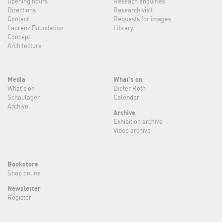
Opening hours
Reseach enquiries
Directions
Research visit
Contact
Requests for images
Laurenz Foundation
Library
Concept
Architecture
Media
What's on
What's on
Dieter Roth
Schaulager
Calendar
Archive
Archive
Exhibition archive
Video archive
Bookstore
Shop online
Newsletter
Register