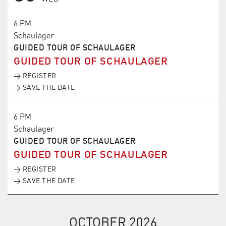
6 PM
Schaulager
GUIDED TOUR OF SCHAULAGER
GUIDED TOUR OF SCHAULAGER
→ REGISTER
→ SAVE THE DATE
6 PM
Schaulager
GUIDED TOUR OF SCHAULAGER
GUIDED TOUR OF SCHAULAGER
→ REGISTER
→ SAVE THE DATE
OCTOBER 2026