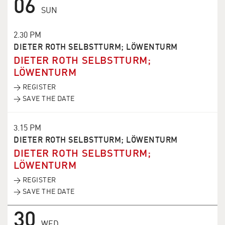
06
SUN
2.30 PM
DIETER ROTH SELBSTTURM; LÖWENTURM
DIETER ROTH SELBSTTURM;
LÖWENTURM
→ REGISTER
→ SAVE THE DATE
3.15 PM
DIETER ROTH SELBSTTURM; LÖWENTURM
DIETER ROTH SELBSTTURM;
LÖWENTURM
→ REGISTER
→ SAVE THE DATE
30
WED