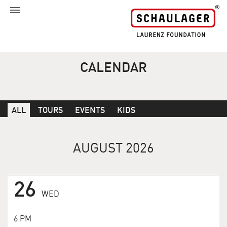
CALENDAR
ALL
TOURS
EVENTS
KIDS
AUGUST 2026
26
WED
6 PM