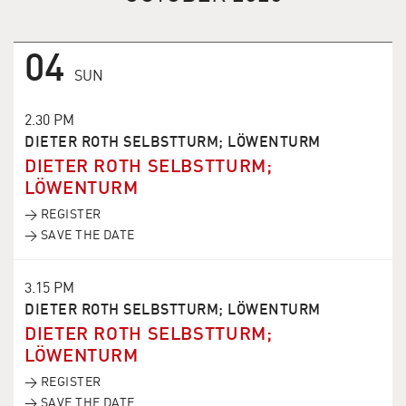
04
SUN
2.30 PM
DIETER ROTH SELBSTTURM; LÖWENTURM
DIETER ROTH SELBSTTURM;
LÖWENTURM
→ REGISTER
→ SAVE THE DATE
3.15 PM
DIETER ROTH SELBSTTURM; LÖWENTURM
DIETER ROTH SELBSTTURM;
LÖWENTURM
→ REGISTER
→ SAVE THE DATE