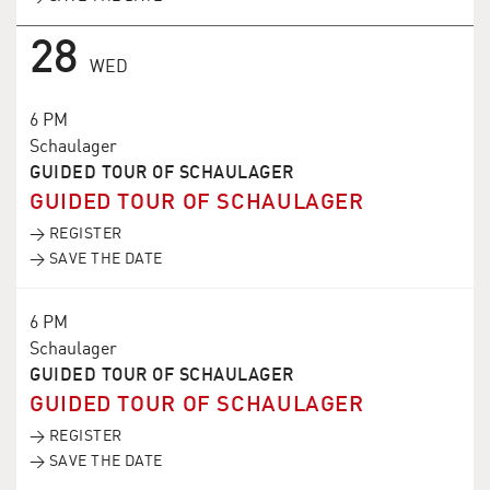
28
WED
6 PM
Schaulager
GUIDED TOUR OF SCHAULAGER
GUIDED TOUR OF SCHAULAGER
→ REGISTER
→ SAVE THE DATE
6 PM
Schaulager
GUIDED TOUR OF SCHAULAGER
GUIDED TOUR OF SCHAULAGER
→ REGISTER
→ SAVE THE DATE