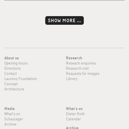
SHOW MORE ...
About us
Research
Opening hours
Reseach enquiries
Directions
Research visit
Contact
Requests for images
Laurenz Foundation
Library
Concept
Architecture
Media
What's on
What's on
Dieter Roth
Schaulager
Calendar
Archive
Archive