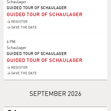
Schaulager
GUIDED TOUR OF SCHAULAGER
GUIDED TOUR OF SCHAULAGER
→ REGISTER
→ SAVE THE DATE
6 PM
Schaulager
GUIDED TOUR OF SCHAULAGER
GUIDED TOUR OF SCHAULAGER
→ REGISTER
→ SAVE THE DATE
SEPTEMBER 2026