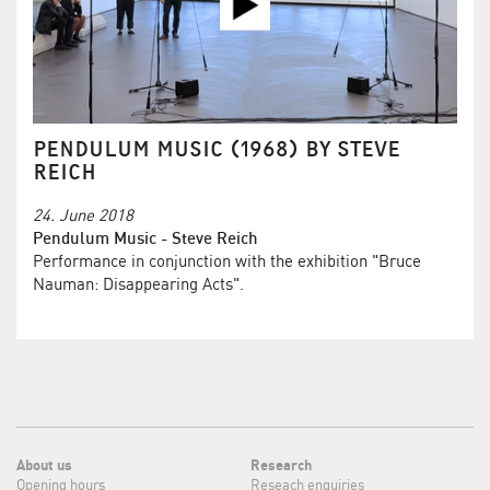
PENDULUM MUSIC (1968) BY STEVE
REICH
24. June 2018
Pendulum Music - Steve Reich
Performance in conjunction with the exhibition "Bruce
Nauman: Disappearing Acts".
About us
Research
Opening hours
Reseach enquiries