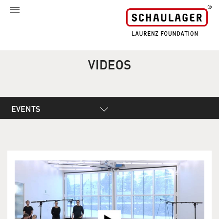
VIDEOS
EVENTS