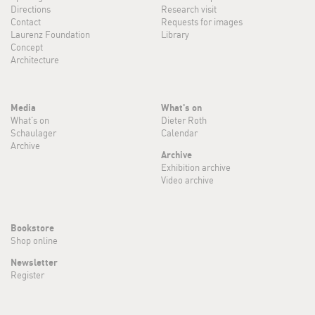
Directions
Research visit
Contact
Requests for images
Laurenz Foundation
Library
Concept
Architecture
Media
What's on
What's on
Dieter Roth
Schaulager
Calendar
Archive
Archive
Exhibition archive
Video archive
Bookstore
Shop online
Newsletter
Register